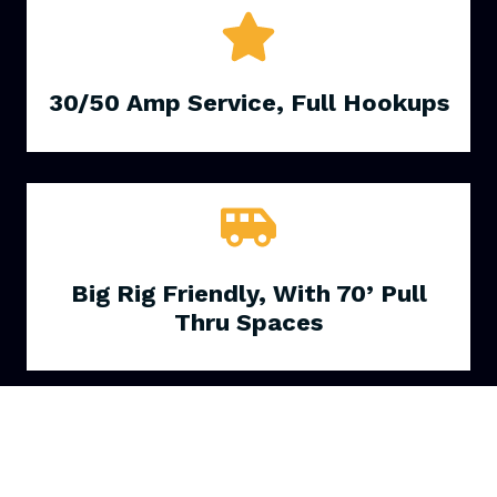
30/50 Amp Service, Full Hookups
Big Rig Friendly, With 70’ Pull
Thru Spaces