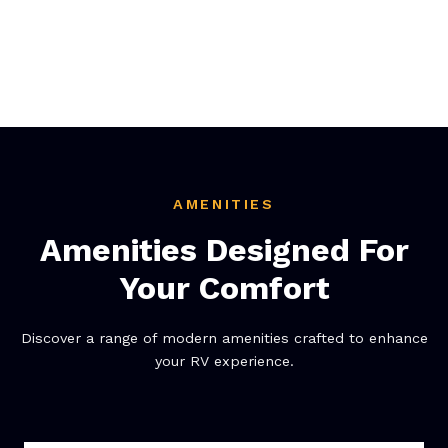
AMENITIES
Amenities Designed For
Your Comfort
Discover a range of modern amenities crafted to enhance
your RV experience.