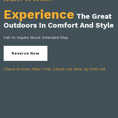
Experience
The Great
Outdoors In Comfort And Style
Call to Inquire About Extended Stay
Reserve Now
Check-in time: After 1 PM, Check-out time: By 11:00 AM