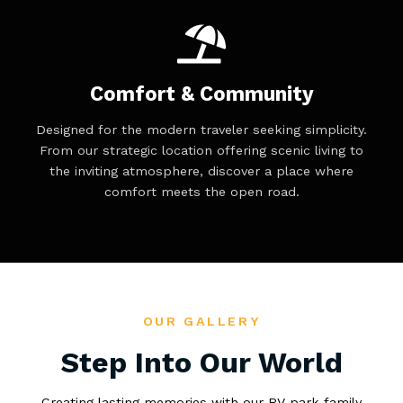
Comfort & Community
Designed for the modern traveler seeking simplicity.
From our strategic location offering scenic living to
the inviting atmosphere, discover a place where
comfort meets the open road.
OUR GALLERY
Step Into Our World
Creating lasting memories with our RV park family