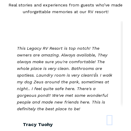
Real stories and experiences from guests who’ve made
unforgettable memories at our RV resort!
This Legacy RV Resort is top notch! The
owners are amazing. Always available, They
always make sure you're comfortable! The
whole place is very clean. Bathrooms are
spotless. Laundry room is very clean!👍. I walk
my dog Zeus around the park, sometimes at
night.. I feel quite safe here. There's a
gorgeous pond!! We've met some wonderful
people and made new friends here. This is
definitely the best place to be!
Tracy Tuohy