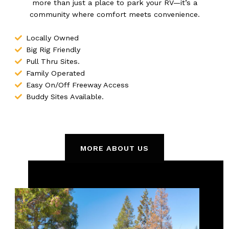
more than just a place to park your RV—it’s a
community where comfort meets convenience.
Locally Owned
Big Rig Friendly
Pull Thru Sites.
Family Operated
Easy On/Off Freeway Access
Buddy Sites Available.
MORE ABOUT US