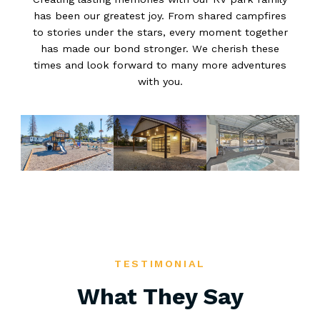
has been our greatest joy. From shared campfires
to stories under the stars, every moment together
has made our bond stronger. We cherish these
times and look forward to many more adventures
with you.
TESTIMONIAL
What They Say