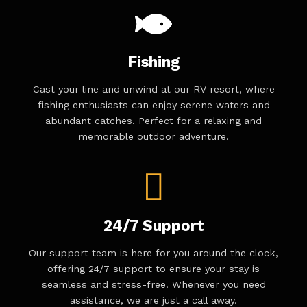
Fishing
Cast your line and unwind at our RV resort, where
fishing enthusiasts can enjoy serene waters and
abundant catches. Perfect for a relaxing and
memorable outdoor adventure.
24/7 Support
Our support team is here for you around the clock,
offering 24/7 support to ensure your stay is
seamless and stress-free. Whenever you need
assistance, we are just a call away.