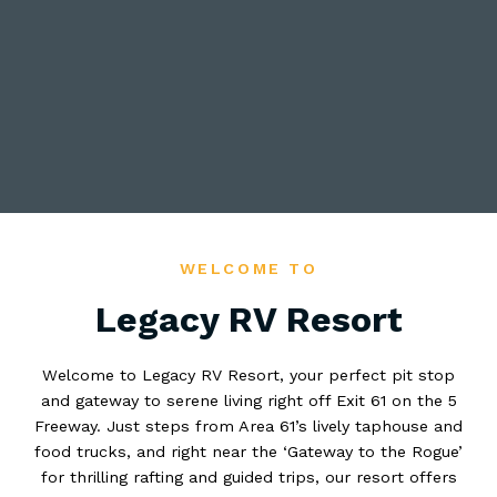
WELCOME TO
Legacy RV Resort
Welcome to Legacy RV Resort, your perfect pit stop
and gateway to serene living right off Exit 61 on the 5
Freeway. Just steps from Area 61’s lively taphouse and
food trucks, and right near the ‘Gateway to the Rogue’
for thrilling rafting and guided trips, our resort offers