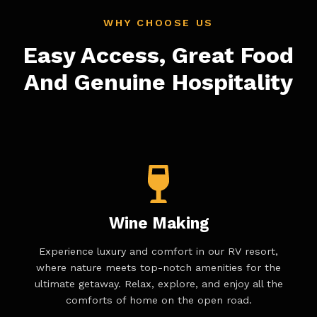
WHY CHOOSE US
Easy Access, Great Food
And Genuine Hospitality
Wine Making
Experience luxury and comfort in our RV resort,
where nature meets top-notch amenities for the
ultimate getaway. Relax, explore, and enjoy all the
comforts of home on the open road.