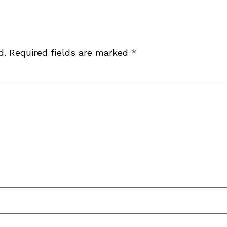
d.
Required fields are marked
*