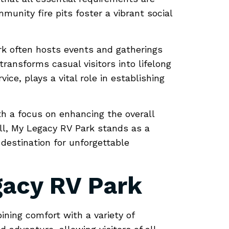
munity fire pits foster a vibrant social
rk often hosts events and gatherings
ansforms casual visitors into lifelong
ce, plays a vital role in establishing
ith a focus on enhancing the overall
all, My Legacy RV Park stands as a
 destination for unforgettable
gacy RV Park
ining comfort with a variety of