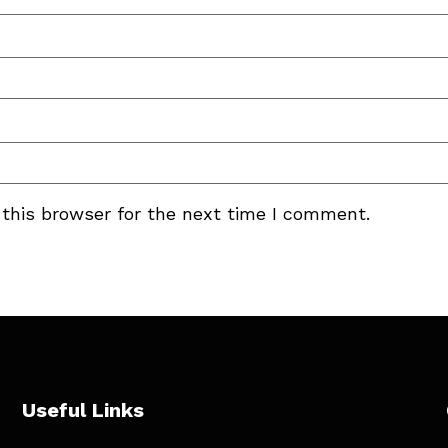
this browser for the next time I comment.
Useful Links