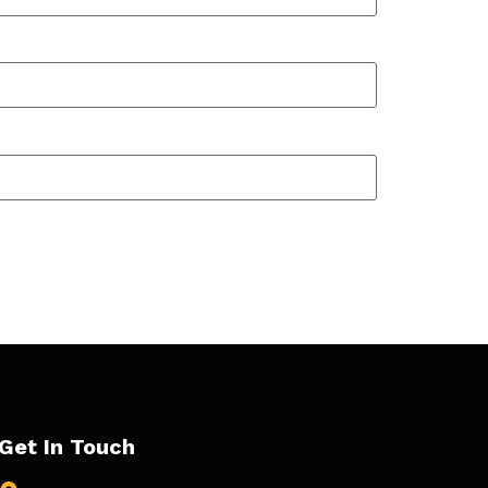
Get In Touch