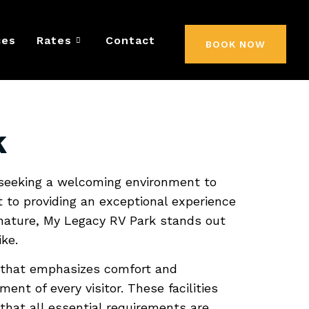
 RV Park:
ces
Rates
Contact
BOOK NOW
Home
k
 seeking a welcoming environment to
t to providing an exceptional experience
 nature, My Legacy RV Park stands out
ke.
e that emphasizes comfort and
ent of every visitor. These facilities
hat all essential requirements are