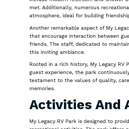
met. Additionally, numerous recreational
atmosphere, ideal for building friendshi
Another remarkable aspect of My Legacy
that encourage interaction between gues
friends. The staff, dedicated to maintai
this inviting ambiance.
Rooted in a rich history, My Legacy RV P
guest experience, the park continuously
testament to the values of quality, car
memories.
Activities And
My Legacy RV Park is designed to provid