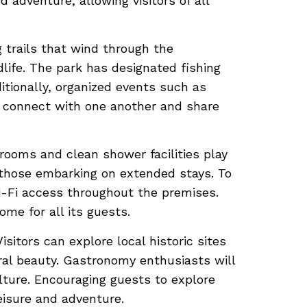
 adventure, allowing visitors of all
 trails that wind through the
life. The park has designated fishing
tionally, organized events such as
 connect with one another and share
trooms and clean shower facilities play
or those embarking on extended stays. To
Wi-Fi access throughout the premises.
me for all its guests.
sitors can explore local historic sites
ural beauty. Gastronomy enthusiasts will
ulture. Encouraging guests to explore
eisure and adventure.