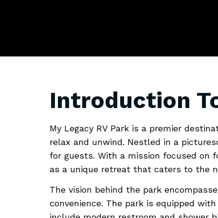
Explorin
A Home 
Introduction T
My Legacy RV Park is a premier destina
relax and unwind. Nestled in a pictures
for guests. With a mission focused on 
as a unique retreat that caters to the
The vision behind the park encompasses
convenience. The park is equipped with a
include modern restroom and shower blo