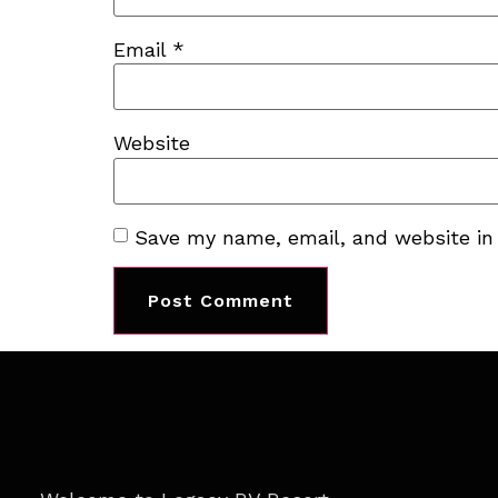
Email
*
Website
Save my name, email, and website in 