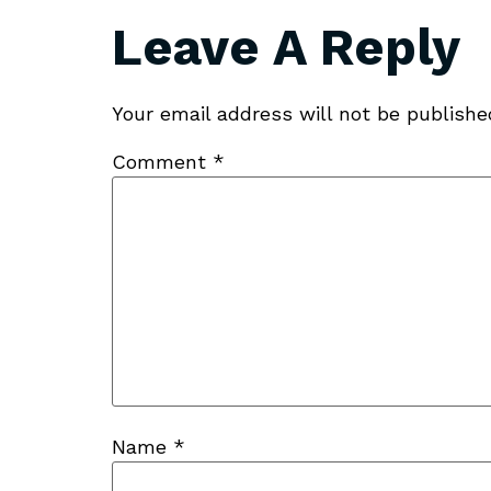
Leave A Reply
Your email address will not be publishe
Comment
*
Name
*