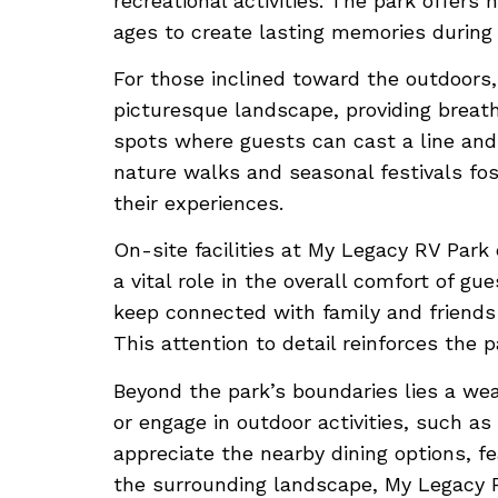
recreational activities. The park offers
ages to create lasting memories during t
For those inclined toward the outdoors
picturesque landscape, providing breath
spots where guests can cast a line and
nature walks and seasonal festivals f
their experiences.
On-site facilities at My Legacy RV Park
a vital role in the overall comfort of g
keep connected with family and friends 
This attention to detail reinforces the
Beyond the park’s boundaries lies a weal
or engage in outdoor activities, such a
appreciate the nearby dining options, fe
the surrounding landscape, My Legacy RV