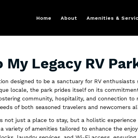
g My Legacy
Home
About
Amenities & Servi
Away From 
o My Legacy RV Par
tion designed to be a sanctuary for RV enthusiasts
que locale, the park prides itself on its commitmen
fostering community, hospitality, and connection to
 needs of both seasoned travelers and newcomers ali
 not just a place to stay, but a holistic experienc
 variety of amenities tailored to enhance the enjoym
cks, laundry services, and Wi-Fi access, ensuring t