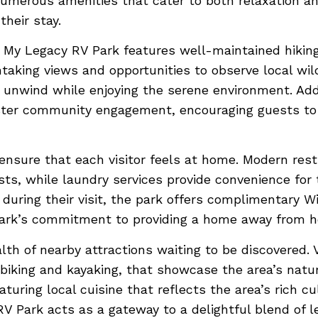
 numerous amenities that cater to both relaxation and
heir stay.
, My Legacy RV Park features well-maintained hiking
taking views and opportunities to observe local wild
 unwind while enjoying the serene environment. Addi
oster community engagement, encouraging guests to
 ensure that each visitor feels at home. Modern res
uests, while laundry services provide convenience f
during their visit, the park offers complimentary 
 park’s commitment to providing a home away from ho
th of nearby attractions waiting to be discovered. Vi
s biking and kayaking, that showcase the area’s nat
aturing local cuisine that reflects the area’s rich c
 Park acts as a gateway to a delightful blend of l