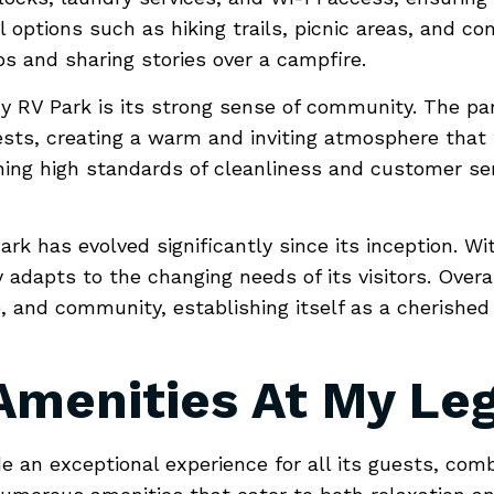
 options such as hiking trails, picnic areas, and com
ps and sharing stories over a campfire.
 RV Park is its strong sense of community. The pa
ts, creating a warm and inviting atmosphere that tr
ning high standards of cleanliness and customer servi
ark has evolved significantly since its inception. W
 adapts to the changing needs of its visitors. Over
e, and community, establishing itself as a cherished
 Amenities At My Le
e an exceptional experience for all its guests, comb